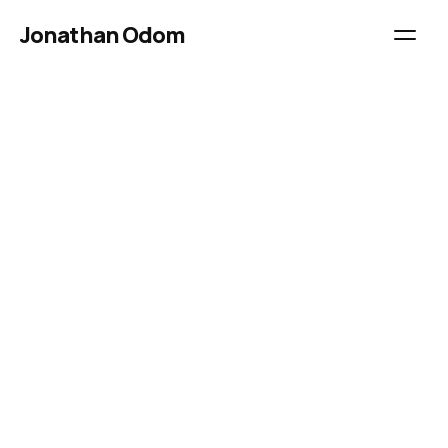
Jonathan Odom
Best for beginners
Landscape
Drone Photography
Dolomites
2 days
$490.00